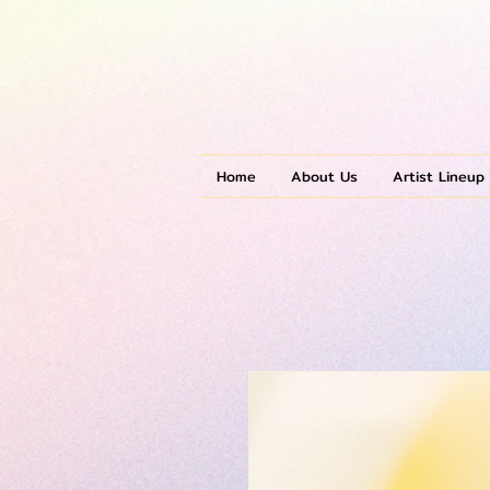
Home
About Us
Artist Lineup