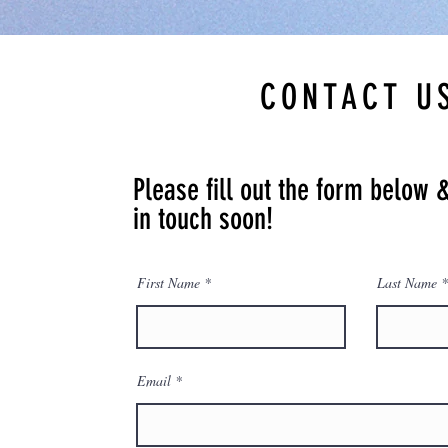
CONTACT U
Please fill out the form below 
in touch soon!
First Name
Last Name
Email