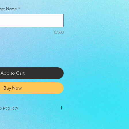
 Last Name
*
0/500
Add to Cart
Buy Now
D POLICY
re final unless the festival is
r Government Officials. In the