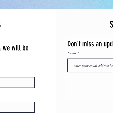
event our festival is
natural disasters, or f
this option:
​​Place funds towards 
S
festival.
​Please email us at: 
questions.
Don't miss an upd
& we will be
Email