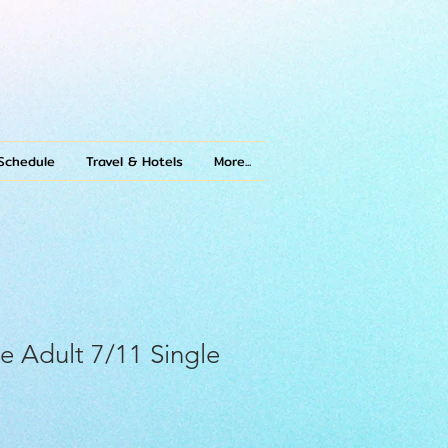
Schedule
Travel & Hotels
More...
e Adult 7/11 Single