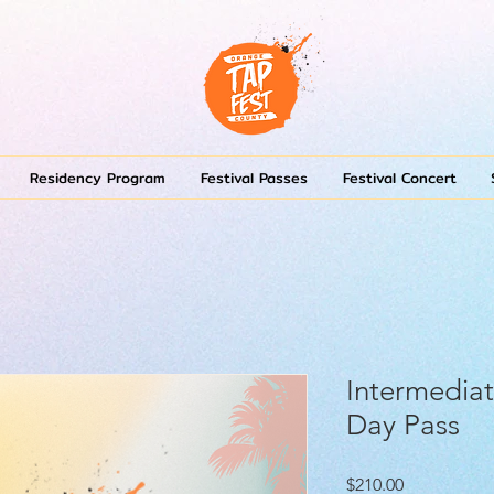
Residency Program
Festival Passes
Festival Concert
Intermediat
Day Pass
Price
$210.00