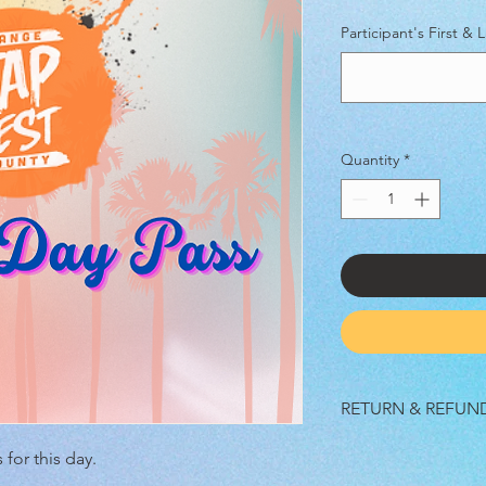
Participant's First &
Quantity
*
RETURN & REFUN
No refunds, all sales a
 for this day.
cancelled by us and/o