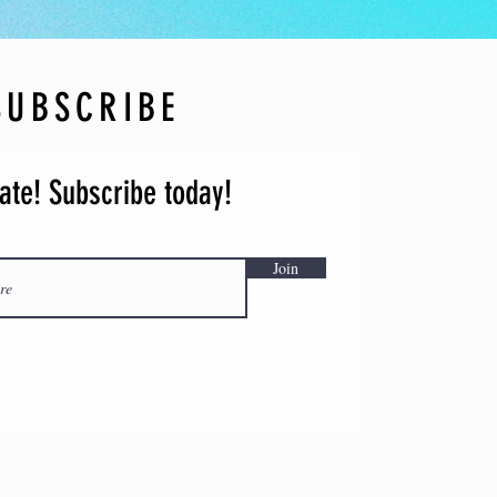
 cancelled due to pandemics and/or
or any other reason(s), we will offer
a postponed festival or future
SUBSCRIBE
info@octapfestival.com with any
ate! Subscribe today!
Join