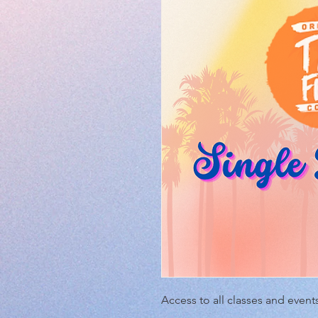
Access to all classes and events