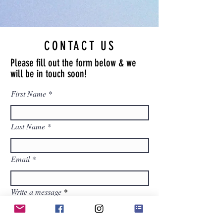
CONTACT US
Please fill out the form below & we
will be in touch soon!
First Name
Last Name
Email
Write a message