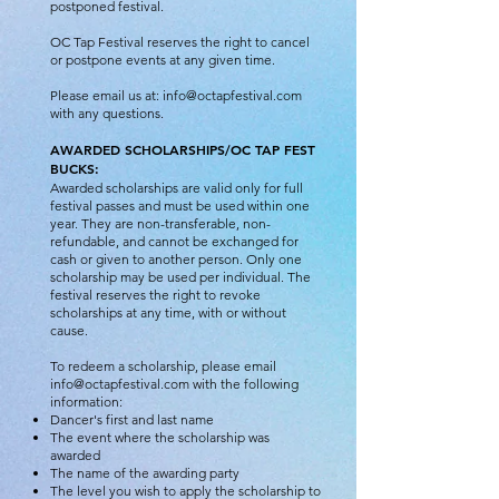
postponed festival.
OC Tap Festival reserves the right to cancel
or postpone events at any given time.
Please email us at:
info@octapfestival.com
with any questions.
AWARDED SCHOLARSHIPS/OC TAP FEST
BUCKS:
Awarded scholarships are valid only for full
festival passes and must be used within one
year. They are non-transferable, non-
refundable, and cannot be exchanged for
cash or given to another person. Only one
scholarship may be used per individual. The
festival reserves the right to revoke
scholarships at any time, with or without
cause.
To redeem a scholarship, please email
info@octapfestival.com
with the following
information:
Dancer's first and last name
The event where the scholarship was
awarded
The name of the awarding party
The level you wish to apply the scholarship to