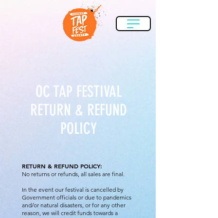
OC TAP FESTIVAL
RETURN & REFUND
POLICY
RETURN & REFUND POLICY:​
No returns or refunds, all sales are final.
In the event our festival is cancelled by
Government officials or due to pandemics
and/or natural disasters, or for any other
reason, we will credit funds towards a