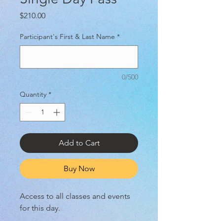
Price
$210.00
Participant's First & Last Name
*
0/500
Quantity
*
Add to Cart
Buy Now
Access to all classes and events
for this day.