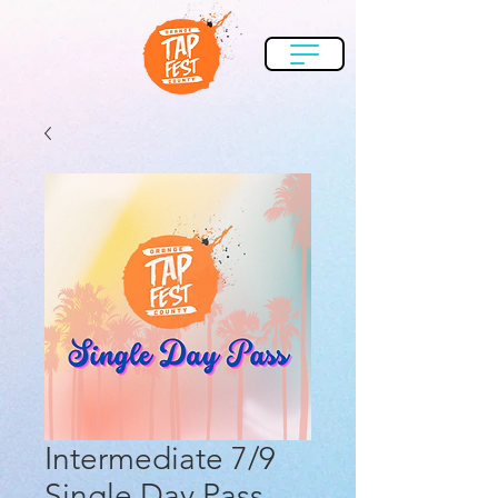
Intermediate 7/9
Single Day Pass