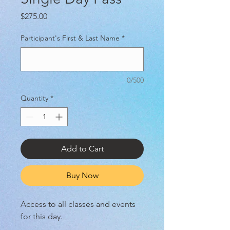
Price
$275.00
Participant's First & Last Name
*
0/500
Quantity
*
Add to Cart
Buy Now
Access to all classes and events
for this day.