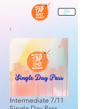
Intermediate 7/11
Single Day Pass