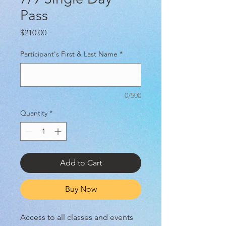
Pass
Price
$210.00
Participant's First & Last Name
*
0/500
Quantity
*
Add to Cart
Buy Now
Access to all classes and events