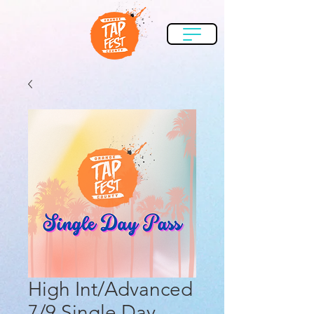
High Int/Advanced
7/9 Single Day