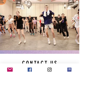
CONTACT US
Please fill out the form below & we
will be in touch soon!
First Name
Last Name