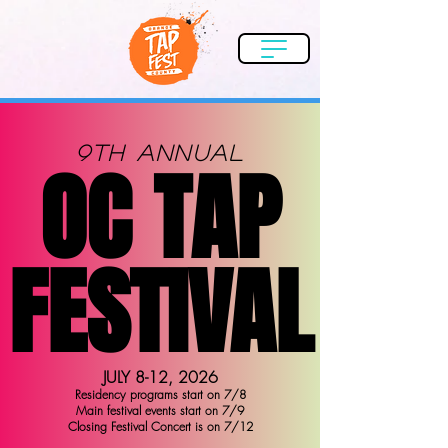
9th Annual
OC TAP
OC TAP
FESTIVAL
FESTIVAL
JULY 8-12, 2026
Residency programs start on 7/8
Main festival events start on 7/9
Closing Festival Concert is on 7/12