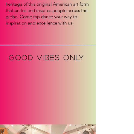
heritage of this original American art form
that unites and inspires people across the
globe. Come tap dance your way to
inspiration and excellence with us!
GOOD VIBES ONLY