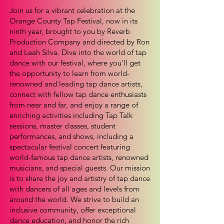
Join us for a vibrant celebration at the
Orange County Tap Festival, now in its
ninth year, brought to you by Reverb
Production Company and directed by Ron
and Leah Silva. Dive into the world of tap
dance with our festival, where you'll get
the opportunity to learn from world-
renowned and leading tap dance artists,
connect with fellow tap dance enthusiasts
from near and far, and enjoy a range of
enriching activities including Tap Talk
sessions, master classes, student
performances, and shows, including a
spectacular festival concert featuring
world-famous tap dance artists, renowned
musicians, and special guests. Our mission
is to share the joy and artistry of tap dance
with dancers of all ages and levels from
around the world. We strive to build an
inclusive community, offer exceptional
dance education, and honor the rich