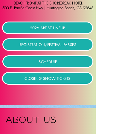
BEACHFRONT AT THE SHOREBREAK HOTEL
500 E. Pacific Coast Hwy | Huntington Beach, CA 92648
2026 ARTIST LINEUP
REGISTRATION/FESTIVAL PASSES
SCHEDULE
CLOSING SHOW TICKETS
ABOUT US